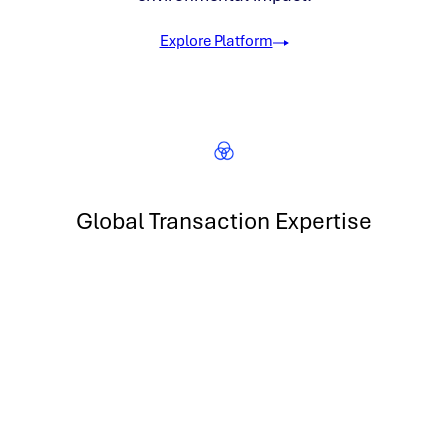
Explore Platform
Global Transaction Expertise
Transact in renewable energy, carbon and more across 5
continents
300 GW