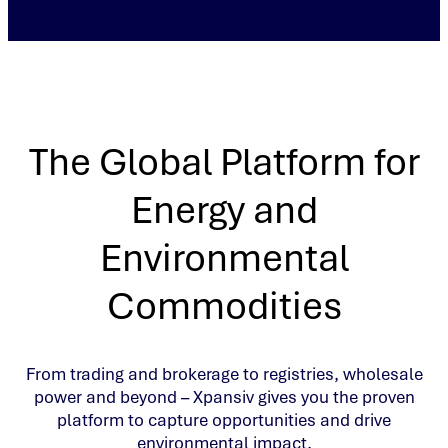
The Global Platform for
Energy and
Environmental
Commodities
From trading and brokerage to registries, wholesale
power and beyond – Xpansiv gives you the proven
platform to capture opportunities and drive
environmental impact.