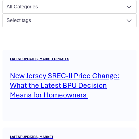
All Categories
Select tags
LATEST UPDATES, MARKET UPDATES
New Jersey SREC-II Price Change:
What the Latest BPU Decision
Means for Homeowners
LATEST UPDATES, MARKET