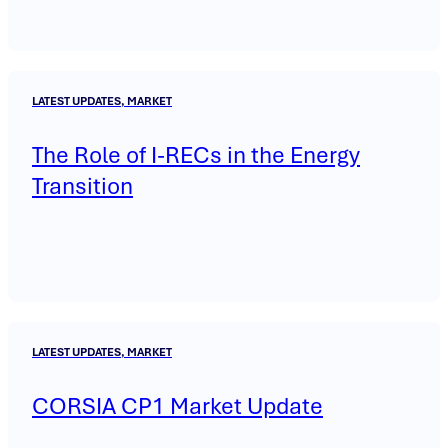
LATEST UPDATES, MARKET
The Role of I-RECs in the Energy
Transition
LATEST UPDATES, MARKET
CORSIA CP1 Market Update