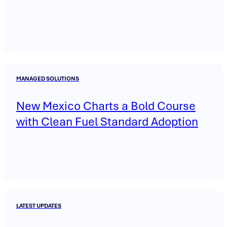
MANAGED SOLUTIONS
New Mexico Charts a Bold Course
with Clean Fuel Standard Adoption
LATEST UPDATES