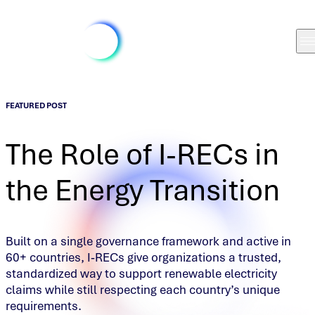
FEATURED POST
The Role of I-RECs in
the Energy Transition
Built on a single governance framework and active in
60+ countries, I‑RECs give organizations a trusted,
standardized way to support renewable electricity
claims while still respecting each country’s unique
requirements.