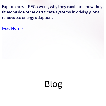
Explore how I‑RECs work, why they exist, and how they
fit alongside other certificate systems in driving global
renewable energy adoption.
Read More
Blog