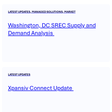
LATEST UPDATES, MANAGED SOLUTIONS, MARKET
Washington, DC SREC Supply and
Demand Analysis
LATEST UPDATES
Xpansiv Connect Update