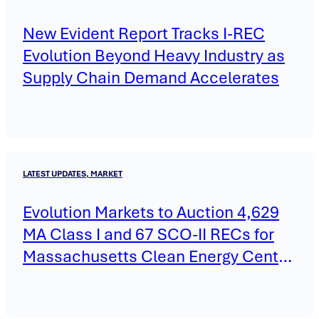
New Evident Report Tracks I-REC
Evolution Beyond Heavy Industry as
Supply Chain Demand Accelerates
LATEST UPDATES, MARKET
Evolution Markets to Auction 4,629
MA Class I and 67 SCO-II RECs for
Massachusetts Clean Energy Center
on May 14