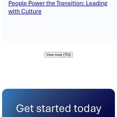
People Power the Transition: Leading
with Culture
View more (753)
Get started today