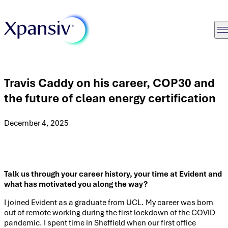
Travis Caddy on his career, COP30 and
the future of clean energy certification
December 4, 2025
Talk us through your career history, your time at Evident and
what has motivated you along the way?
I joined Evident as a graduate from UCL. My career was born
out of remote working during the first lockdown of the COVID
pandemic. I spent time in Sheffield when our first office