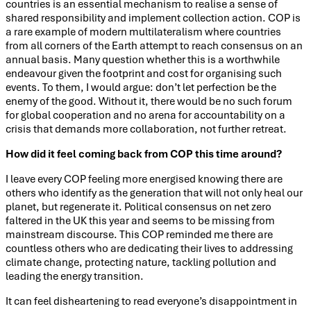
countries is an essential mechanism to realise a sense of
shared responsibility and implement collection action. COP is
a rare example of modern multilateralism where countries
from all corners of the Earth attempt to reach consensus on an
annual basis. Many question whether this is a worthwhile
endeavour given the footprint and cost for organising such
events. To them, I would argue: don’t let perfection be the
enemy of the good. Without it, there would be no such forum
for global cooperation and no arena for accountability on a
crisis that demands more collaboration, not further retreat.
How did it feel coming back from COP this time around?
I leave every COP feeling more energised knowing there are
others who identify as the generation that will not only heal our
planet, but regenerate it. Political consensus on net zero
faltered in the UK this year and seems to be missing from
mainstream discourse. This COP reminded me there are
countless others who are dedicating their lives to addressing
climate change, protecting nature, tackling pollution and
leading the energy transition.
It can feel disheartening to read everyone’s disappointment in