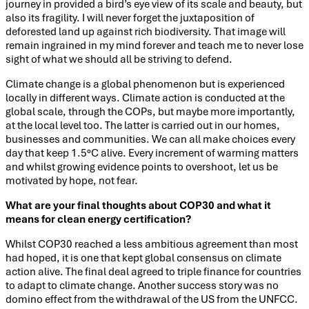
journey in provided a bird’s eye view of its scale and beauty, but
also its fragility. I will never forget the juxtaposition of
deforested land up against rich biodiversity. That image will
remain ingrained in my mind forever and teach me to never lose
sight of what we should all be striving to defend.
Climate change is a global phenomenon but is experienced
locally in different ways. Climate action is conducted at the
global scale, through the COPs, but maybe more importantly,
at the local level too. The latter is carried out in our homes,
businesses and communities. We can all make choices every
day that keep 1.5°C alive. Every increment of warming matters
and whilst growing evidence points to overshoot, let us be
motivated by hope, not fear.
What are your final thoughts about COP30 and what it
means for clean energy certification?
Whilst COP30 reached a less ambitious agreement than most
had hoped, it is one that kept global consensus on climate
action alive. The final deal agreed to triple finance for countries
to adapt to climate change. Another success story was no
domino effect from the withdrawal of the US from the UNFCC.