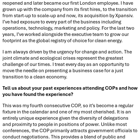
reopened and later became our first London employee. I have
grown up with the company from its first hires, to the transition
from start-up to scale-up and now, its acquisition by Xpansiv.
I’ve had exposure to every part of the business including
operations, technology, marketing and policy. For the last two
years, I’ve worked alongside the executive team to grow our
footprint as the global registry of choice for clean energy.
I am always driven by the urgency for change and action. The
joint climate and ecological crises represent the greatest
challenge of our times. I treat every day as an opportunity to
move the needle on presenting a business case for a just
transition to a clean economy.
Tell us about your past experiences attending COPs and how
you have found the experience?
This was my fourth consecutive COP, so it’s become a regular
fixture in the calendar and one of my most cherished. It is an
entirely unique experience given the diversity of delegations
and proximity to people in positions of power. Unlike most
conferences, the COP primarily attracts government officials to
conduct negotiations. This provides a blend of public and