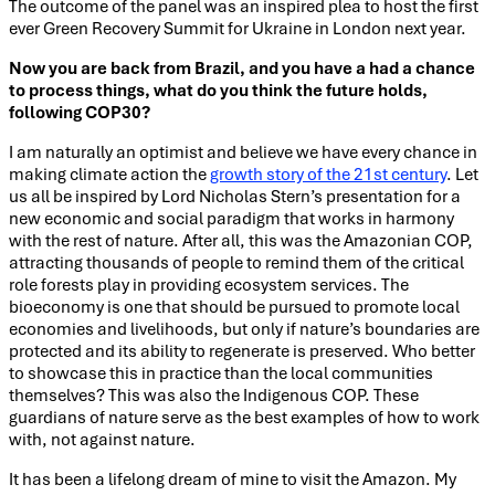
The outcome of the panel was an inspired plea to host the first
ever Green Recovery Summit for Ukraine in London next year.
Now you are back from Brazil, and you have a had a chance
to process things, what do you think the future holds,
following COP30?
I am naturally an optimist and believe we have every chance in
making climate action the
growth story of the 21st century
. Let
us all be inspired by Lord Nicholas Stern’s presentation for a
new economic and social paradigm that works in harmony
with the rest of nature. After all, this was the Amazonian COP,
attracting thousands of people to remind them of the critical
role forests play in providing ecosystem services. The
bioeconomy is one that should be pursued to promote local
economies and livelihoods, but only if nature’s boundaries are
protected and its ability to regenerate is preserved. Who better
to showcase this in practice than the local communities
themselves? This was also the Indigenous COP. These
guardians of nature serve as the best examples of how to work
with, not against nature.
It has been a lifelong dream of mine to visit the Amazon. My