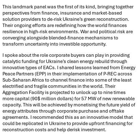
This landmark panel was the first of its kind, bringing together
perspectives from finance, insurance and market-based
solution providers to de-risk Ukraine’s green reconstruction.
Their ongoing efforts are redefining how the world finances
resilience in high-risk environments. War and political risk are
converging alongside blended-finance mechanisms to
transform uncertainty into investible opportunity.
I spoke about the role corporate buyers can play in providing
catalytic funding for Ukraine’s clean energy rebuild through
innovative types of EACs. I shared lessons learned from Energy
Peace Partners (EPP) in their implementation of P-REC across
Sub-Saharan Africa to channel finance into some of the least
electrified and fragile communities in the world. Their
Aggregation Facility is projected to unlock up to nine times
more capital (90$ million dollars) for 57 MW of new renewable
capacity. This will be achieved by monetising the future yield of
energy attributes through corporate purchase and offtake
agreements. I recommended this as an innovative model that
could be replicated in Ukraine to provide upfront financing for
reconstruction costs and help derisk investment.