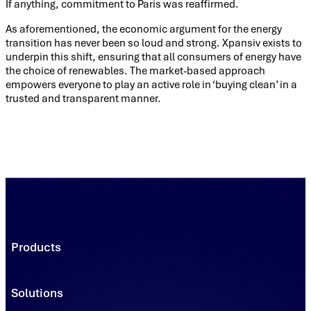
If anything, commitment to Paris was reaffirmed.
As aforementioned, the economic argument for the energy
transition has never been so loud and strong. Xpansiv exists to
underpin this shift, ensuring that all consumers of energy have
the choice of renewables. The market-based approach
empowers everyone to play an active role in ‘buying clean’ in a
trusted and transparent manner.
Products
Trading Platforms
Market Execution
Solutions
Registries
Power
Solutions