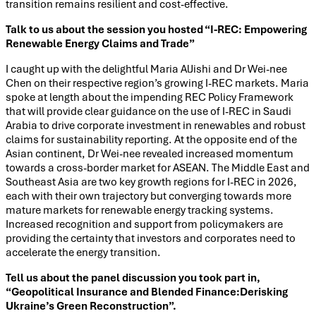
transition remains resilient and cost-effective.
Talk to us about the session you hosted “I-REC: Empowering
Renewable Energy Claims and Trade”
I caught up with the delightful Maria AlJishi and Dr Wei-nee
Chen on their respective region’s growing I-REC markets. Maria
spoke at length about the impending REC Policy Framework
that will provide clear guidance on the use of I-REC in Saudi
Arabia to drive corporate investment in renewables and robust
claims for sustainability reporting. At the opposite end of the
Asian continent, Dr Wei-nee revealed increased momentum
towards a cross-border market for ASEAN. The Middle East and
Southeast Asia are two key growth regions for I-REC in 2026,
each with their own trajectory but converging towards more
mature markets for renewable energy tracking systems.
Increased recognition and support from policymakers are
providing the certainty that investors and corporates need to
accelerate the energy transition.
Tell us about the panel discussion you took part in,
“Geopolitical Insurance and Blended Finance:Derisking
Ukraine’s Green Reconstruction”.