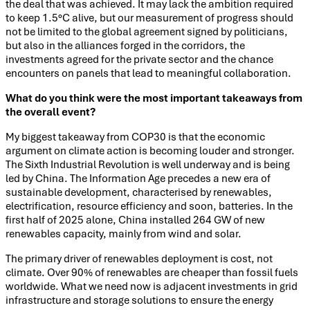
the deal that was achieved. It may lack the ambition required
to keep 1.5°C alive, but our measurement of progress should
not be limited to the global agreement signed by politicians,
but also in the alliances forged in the corridors, the
investments agreed for the private sector and the chance
encounters on panels that lead to meaningful collaboration.
What do you think were the most important takeaways from
the overall event?
My biggest takeaway from COP30 is that the economic
argument on climate action is becoming louder and stronger.
The Sixth Industrial Revolution is well underway and is being
led by China. The Information Age precedes a new era of
sustainable development, characterised by renewables,
electrification, resource efficiency and soon, batteries. In the
first half of 2025 alone, China installed 264 GW of new
renewables capacity, mainly from wind and solar.
The primary driver of renewables deployment is cost, not
climate. Over 90% of renewables are cheaper than fossil fuels
worldwide. What we need now is adjacent investments in grid
infrastructure and storage solutions to ensure the energy