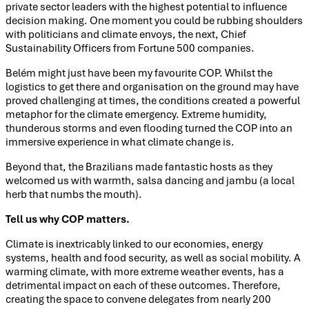
private sector leaders with the highest potential to influence
decision making. One moment you could be rubbing shoulders
with politicians and climate envoys, the next, Chief
Sustainability Officers from Fortune 500 companies.
Belém might just have been my favourite COP. Whilst the
logistics to get there and organisation on the ground may have
proved challenging at times, the conditions created a powerful
metaphor for the climate emergency. Extreme humidity,
thunderous storms and even flooding turned the COP into an
immersive experience in what climate change is.
Beyond that, the Brazilians made fantastic hosts as they
welcomed us with warmth, salsa dancing and jambu (a local
herb that numbs the mouth).
Tell us why COP matters.
Climate is inextricably linked to our economies, energy
systems, health and food security, as well as social mobility. A
warming climate, with more extreme weather events, has a
detrimental impact on each of these outcomes. Therefore,
creating the space to convene delegates from nearly 200